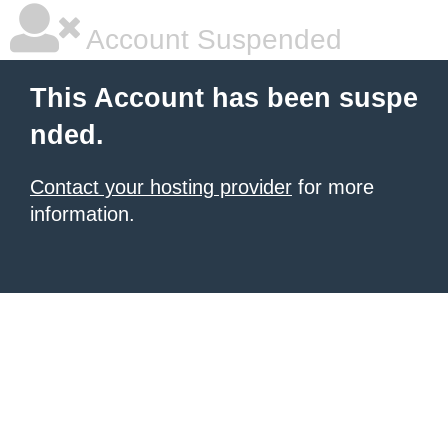
Account Suspended
This Account has been suspe
nded.
Contact your hosting provider
for more
information.