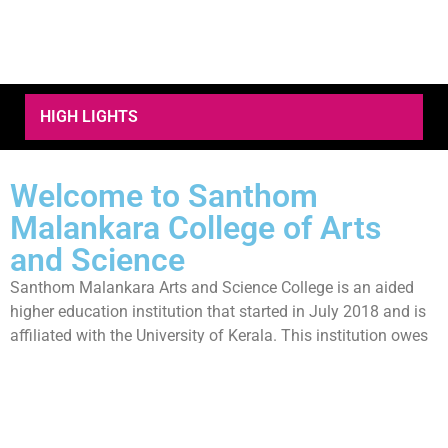
HIGH LIGHTS
Welcome to Santhom
Malankara College of Arts
and Science
Santhom Malankara Arts and Science College is an aided
higher education institution that started in July 2018 and is
affiliated with the University of Kerala. This institution owes
its existence to the visionary leadership of its founder and
patron, His Excellency Dr. Thomas Mar Eusebius, Bishop of
the Malankara Catholic Diocese of Parassala. The
commitment and farsighted vision of His Beatitude Moran